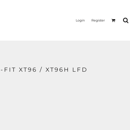
Login
Register
I-FIT XT96 / XT96H LFD