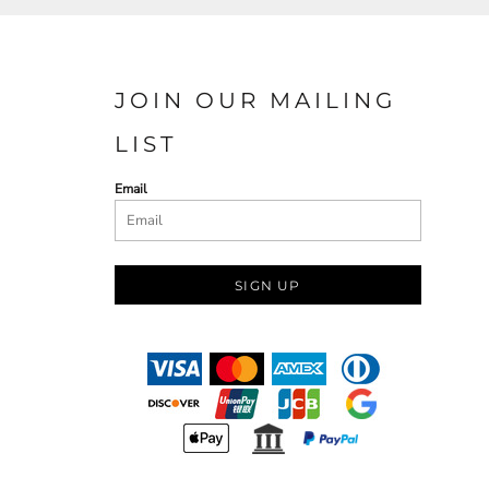
JOIN OUR MAILING
LIST
Email
SIGN UP