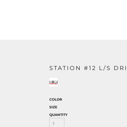
STATION #12 L/S DR
COLOR
SIZE
QUANTITY