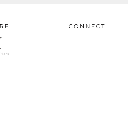
RE
CONNECT
cy
y
itions