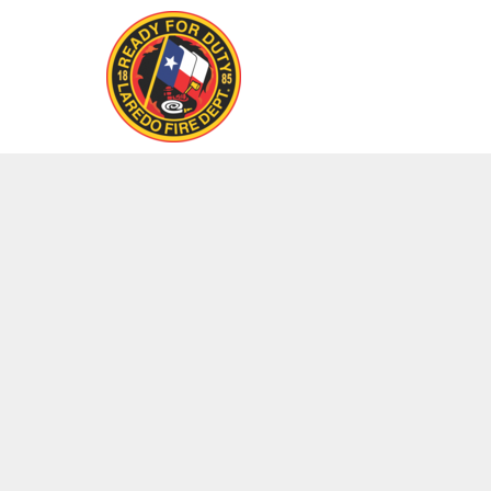
LOGIN
REGISTER
CART: 0 ITEM