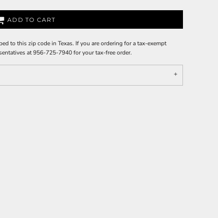
ADD TO CART
ped to this zip code in Texas. If you are ordering for a tax-exempt
sentatives at 956-725-7940 for your tax-free order.