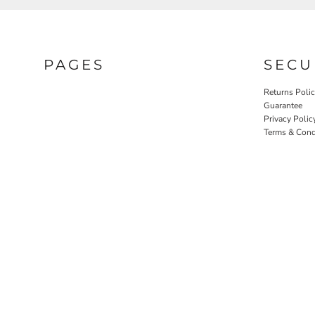
PAGES
SECU
Returns Poli
Guarantee
Privacy Polic
Terms & Cond