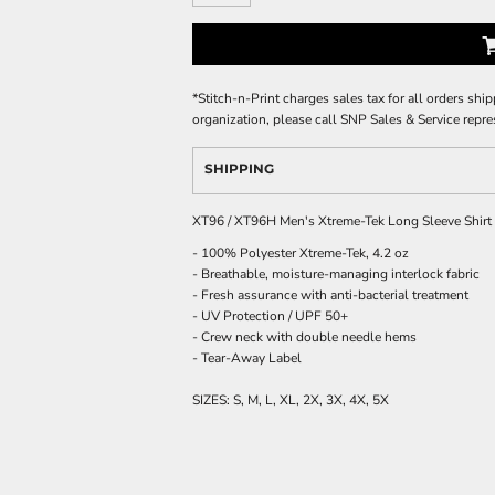
*
Stitch-n-Print charges sales tax for all orders ship
organization, please call SNP Sales & Service repre
SHIPPING
XT96 / XT96H Men's Xtreme-Tek Long Sleeve Shirt
- 100% Polyester Xtreme-Tek, 4.2 oz
- Breathable, moisture-managing interlock fabric
- Fresh assurance with anti-bacterial treatment
- UV Protection / UPF 50+
- Crew neck with double needle hems
- Tear-Away Label
SIZES: S, M, L, XL, 2X, 3X, 4X, 5X