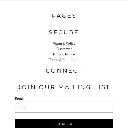
PAGES
SECURE
Returns Policy
Guarantee
Privacy Policy
Terms & Conditions
CONNECT
JOIN OUR MAILING LIST
Email
SIGN UP