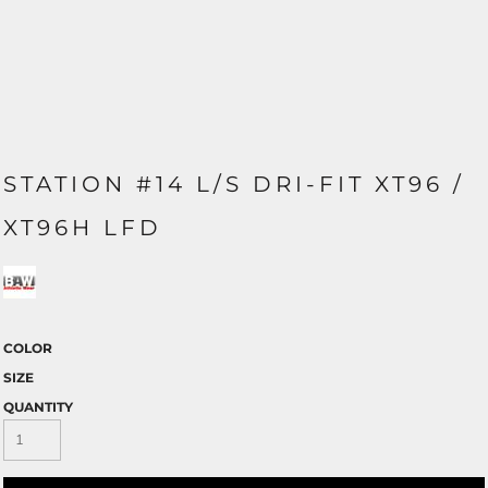
STATION #14 L/S DRI-FIT XT96 /
XT96H LFD
COLOR
SIZE
QUANTITY