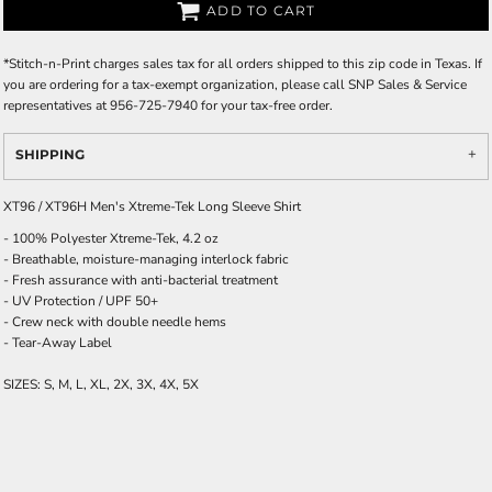
ADD TO CART
*
Stitch-n-Print charges sales tax for all orders shipped to this zip code in Texas. If
you are ordering for a tax-exempt organization, please call SNP Sales & Service
representatives at 956-725-7940 for your tax-free order.
SHIPPING
XT96 / XT96H Men's Xtreme-Tek Long Sleeve Shirt
- 100% Polyester Xtreme-Tek, 4.2 oz
- Breathable, moisture-managing interlock fabric
- Fresh assurance with anti-bacterial treatment
- UV Protection / UPF 50+
- Crew neck with double needle hems
- Tear-Away Label
SIZES: S, M, L, XL, 2X, 3X, 4X, 5X