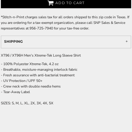
ADD TO CART
*
Stitch-n-Print charges sales tax for all orders shipped to this zip code in Texas. If
you are ordering for a tax-exempt organization, please call SNP Sales & Service
representatives at 956-725-7940 for your tax-free order.
SHIPPING
XT96 / XT96H Men's Xtreme-Tek Long Sleeve Shirt
- 100% Polyester Xtreme-Tek, 4.2 oz
- Breathable, moisture-managing interlock fabric
- Fresh assurance with anti-bacterial treatment
- UV Protection / UPF 50+
- Crew neck with double needle hems
- Tear-Away Label
SIZES: S, M, L, XL, 2X, 3X, 4X, 5X