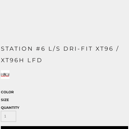
STATION #6 L/S DRI-FIT XT96 /
XT96H LFD
COLOR
SIZE
QUANTITY