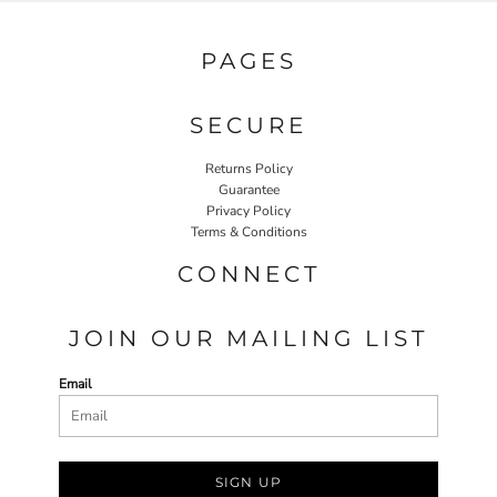
PAGES
SECURE
Returns Policy
Guarantee
Privacy Policy
Terms & Conditions
CONNECT
JOIN OUR MAILING LIST
Email
SIGN UP